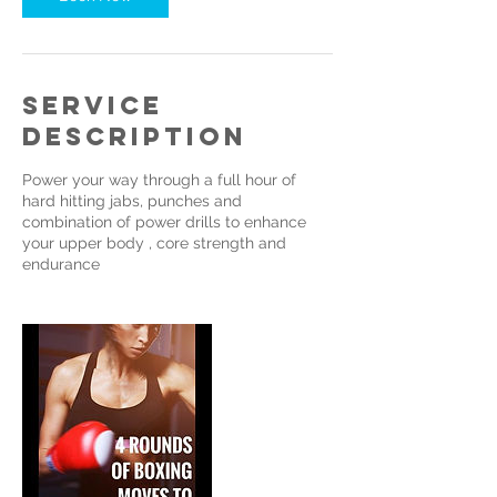
Service
Description
Power your way through a full hour of
hard hitting jabs, punches and
combination of power drills to enhance
your upper body , core strength and
endurance