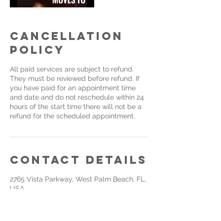
Cancellation
Policy
All paid services are subject to refund.
They must be reviewed before refund. If
you have paid for an appointment time
and date and do not reschedule within 24
hours of the start time there will not be a
refund for the scheduled appointment.
Contact Details
2765 Vista Parkway, West Palm Beach, FL,
USA