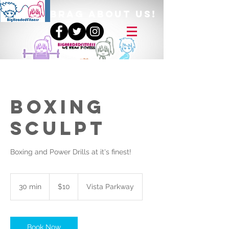
BRAG ABOUT US!
Boxing
Sculpt
Boxing and Power Drills at it's finest!
10
US
30 min
3
$10
Vista Parkway
dollars
0
m
i
n
Book Now